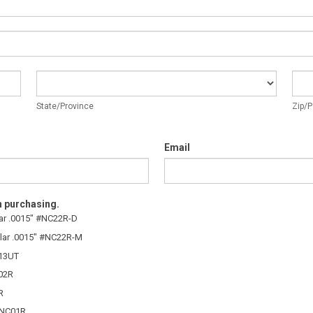
State/Province
Zip/
State/Province
Zip/P
Email
n purchasing.
lar .0015″ #NC22R-D
lar .0015″ #NC22R-M
C13UT
C02R
R
 #NC01R