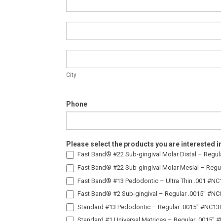
Address
City
City
Phone
Please select the products you are interested i
Fast Band® #22 Sub-gingival Molar Distal – Regu
Fast Band® #22 Sub-gingival Molar Mesial – Regu
Fast Band® #13 Pedodontic – Ultra Thin .001 #N
Fast Band® #2 Sub-gingival – Regular .0015″ #N
Standard #13 Pedodontic – Regular .0015″ #NC13
Standard #1 Universal Matrices – Regular .0015″