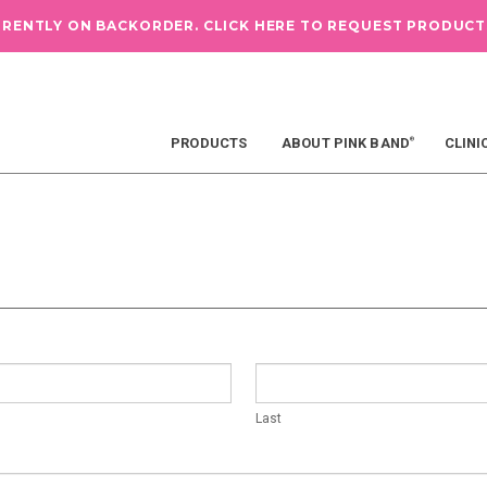
RRENTLY ON BACKORDER.
CLICK HERE TO REQUEST PRODUCT
PRODUCTS
ABOUT PINK BAND
CLINI
®
Last
Last