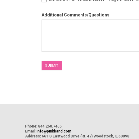
Additional Comments/Questions
SUBMIT
Phone: 844.260.7465
Email:
info@pinkband.com
Address: 661 S Eastwood Drive (Rt. 47) Woodstock, IL 60098