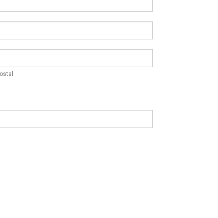
Postal
ostal