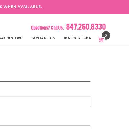
S WHEN AVAILABLE.
847.260.8330
Questions? Call Us.
0
CAL REVIEWS
CONTACT US
INSTRUCTIONS