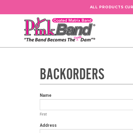
ALL PRODUCTS CU
BACKORDERS
Backorder
Name
Form
First
First
Address
Address