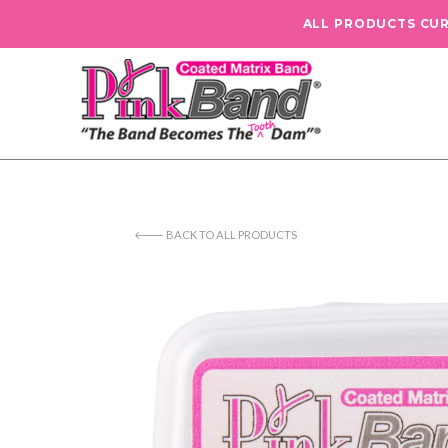
ALL PRODUCTS CU
🡐 BACK TO ALL PRODUCTS