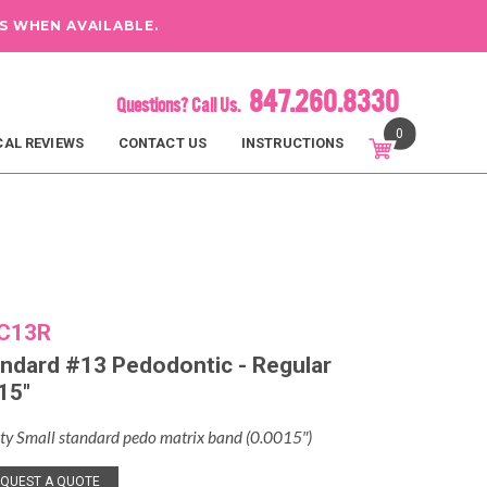
S WHEN AVAILABLE.
847.260.8330
Questions? Call Us.
0
CAL REVIEWS
CONTACT US
INSTRUCTIONS
C13R
ndard #13 Pedodontic - Regular
15"
ty Small standard pedo matrix band (0.0015″)
QUEST A QUOTE