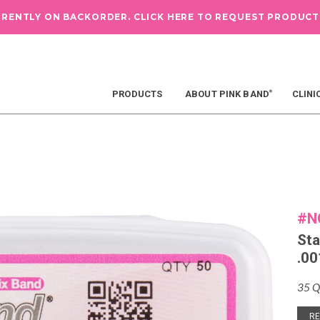
RRENTLY ON BACKORDER.
CLICK HERE TO REQUEST PRODUCT
PRODUCTS
ABOUT PINK BAND
CLINI
®
#N
Sta
.00
35 Q
RE